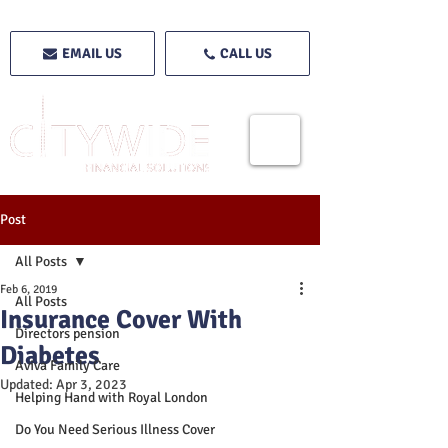
EMAIL US
CALL US
Post
All Posts
Feb 6, 2019
All Posts
Insurance Cover With
Directors pension
Diabetes
Aviva Family Care
Updated:
Apr 3, 2023
Helping Hand with Royal London
Do You Need Serious Illness Cover