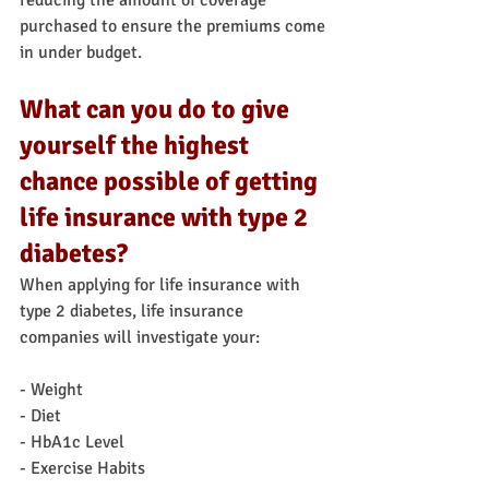
reducing the amount of coverage 
purchased to ensure the premiums come 
in under budget.
What can you do to give 
yourself the highest 
chance possible of getting 
life insurance with type 2 
diabetes?
When applying for life insurance with 
type 2 diabetes, life insurance 
companies will investigate your:
- Weight
- Diet
- HbA1c Level
- Exercise Habits