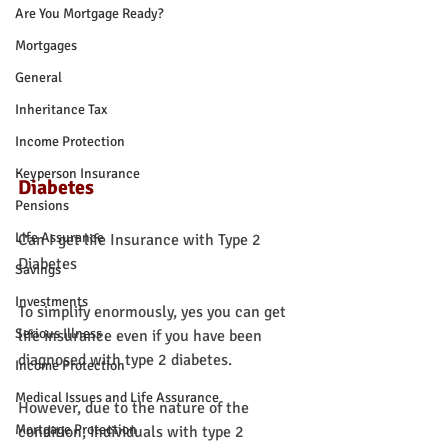
Are You Mortgage Ready?
Mortgages
General
Inheritance Tax
Income Protection
Keyperson Insurance
Diabetes
Pensions
Life Assurance
Can I get life Insurance with Type 2 
Diabetes
Savings
Investments
To simplify enormously, yes you can get 
Serious Illness
life insurance even if you have been 
diagnosed with type 2 diabetes.
Income Protection
Medical Issues and Life Assurance
However, due to the nature of the 
Mortgage Protection
condition, individuals with type 2 