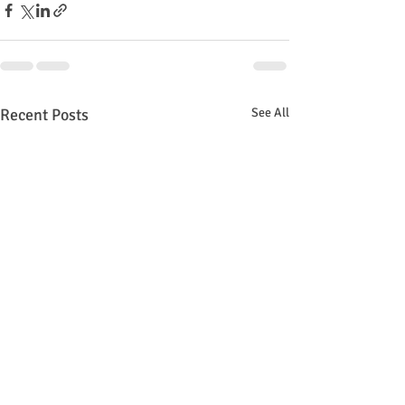
Recent Posts
See All