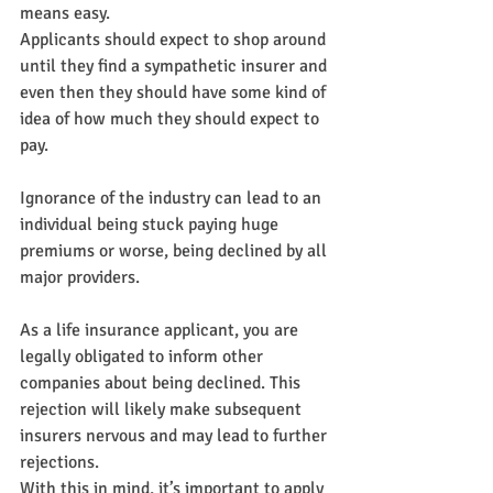
means easy.
Applicants should expect to shop around 
until they find a sympathetic insurer and 
even then they should have some kind of 
idea of how much they should expect to 
pay.
Ignorance of the industry can lead to an 
individual being stuck paying huge 
premiums or worse, being declined by all 
major providers.
As a life insurance applicant, you are 
legally obligated to inform other 
companies about being declined. This 
rejection will likely make subsequent 
insurers nervous and may lead to further 
rejections.
With this in mind, it’s important to apply 