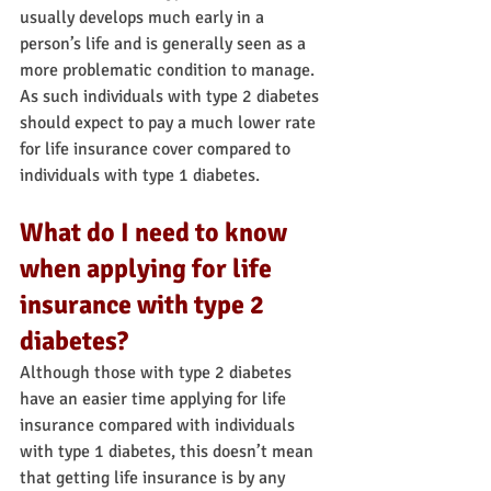
usually develops much early in a 
person’s life and is generally seen as a 
more problematic condition to manage.
As such individuals with type 2 diabetes 
should expect to pay a much lower rate 
for life insurance cover compared to 
individuals with type 1 diabetes.
What do I need to know 
when applying for life 
insurance with type 2 
diabetes?
Although those with type 2 diabetes 
have an easier time applying for life 
insurance compared with individuals 
with type 1 diabetes, this doesn’t mean 
that getting life insurance is by any 