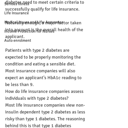
diabetes need to meet certain criteria to 
Serious Illness
successfully qualify for life insurance.
Life Insurance
Medical Issues and Lifw Assurance
Naturally enough, a major factor taken 
into account is the overall health of the 
Income Protection for Nurses
applicant.
Auto enrolment
Patients with type 2 diabetes are 
expected to be properly monitoring the 
condition and eating a sensible diet. 
Most insurance companies will also 
expect an applicant’s HbA1c reading to 
be less than 9.
How do life insurance companies assess 
individuals with type 2 diabetes?
Most life insurance companies view non-
insulin dependent type 2 diabetes as less 
risky than type 1 diabetes. The reasoning 
behind this is that type 1 diabetes 