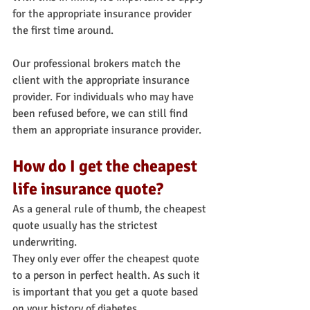
for the appropriate insurance provider 
the first time around.
Our professional brokers match the 
client with the appropriate insurance 
provider. For individuals who may have 
been refused before, we can still find 
them an appropriate insurance provider.
How do I get the cheapest 
life insurance quote?
As a general rule of thumb, the cheapest 
quote usually has the strictest 
underwriting.
They only ever offer the cheapest quote 
to a person in perfect health. As such it 
is important that you get a quote based 
on your history of diabetes.