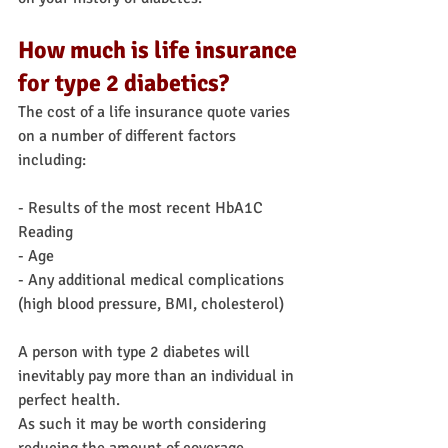
How much is life insurance 
for type 2 diabetics?
The cost of a life insurance quote varies 
on a number of different factors 
including:
- Results of the most recent HbA1C 
Reading
- Age
- Any additional medical complications 
(high blood pressure, BMI, cholesterol)
A person with type 2 diabetes will 
inevitably pay more than an individual in 
perfect health.
As such it may be worth considering 