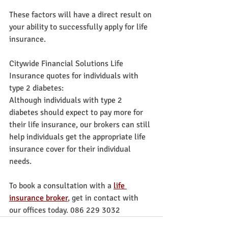
These factors will have a direct result on 
your ability to successfully apply for life 
insurance.
Citywide Financial Solutions Life 
Insurance quotes for individuals with 
type 2 diabetes:
Although individuals with type 2 
diabetes should expect to pay more for 
their life insurance, our brokers can still 
help individuals get the appropriate life 
insurance cover for their individual 
needs.
To book a consultation with a 
life 
insurance broker
, get in contact with 
our offices today. 086 229 3032