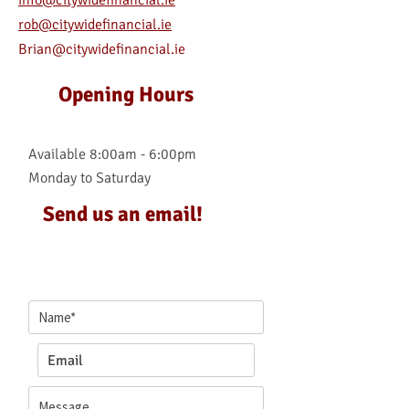
info@citywidefinancial.ie
rob@citywidefinancial.ie
Brian@citywidefinancial.ie
Opening Hours
Available 8:00am - 6:00pm
Monday to Saturday
Send us an email!