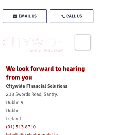
EMAIL US
CALL US
We look forward to hearing
from you
Citywide Financial Solutions
238 Swords Road, Santry,
Dublin 9
Dublin
Ireland
(01) 513 8710