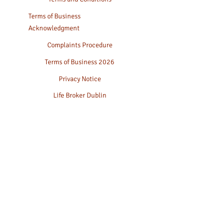
Terms of Business
Acknowledgment
Complaints Procedure
Terms of Business 2026
Privacy Notice
Life Broker Dublin
Life Assurance
Family Protection
Whole of life Cover
Key Person Insurance
Fees & Charges
Sustainability Factors