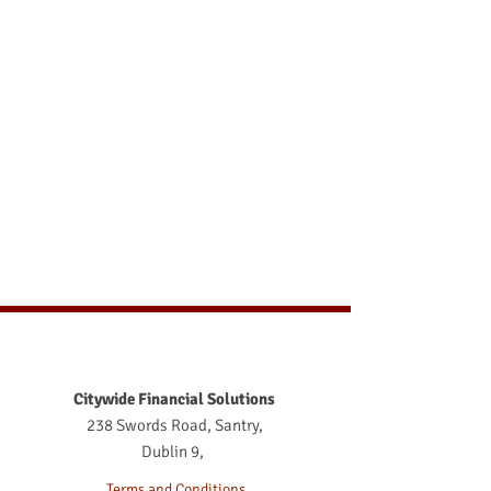
Citywide Financial Solutions
238 Swords Road, Santry,
Dublin 9,
Terms and Conditions