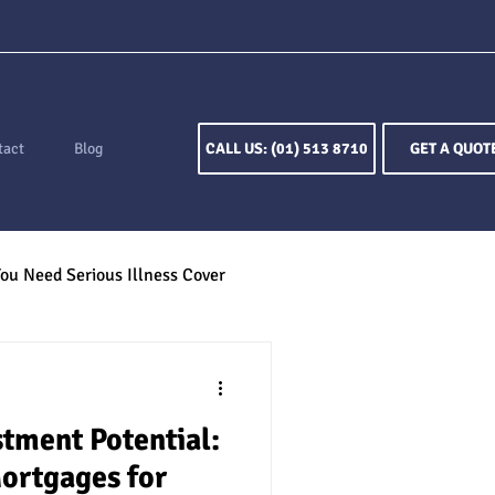
tact
Blog
CALL US: (01) 513 8710
GET A QUOT
ou Need Serious Illness Cover
ion
Keyperson Insurance
tment Potential:
otection
ortgages for