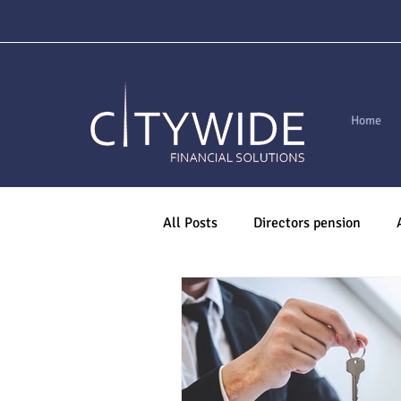
Home
All Posts
Directors pension
Are You Mortgage Ready?
M
Pensions
Life Assurance