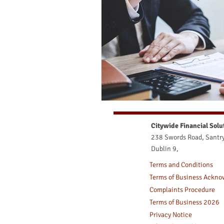
Medical Issues and Life Assuran
Medical Issues and Lifw Assuran
Citywide Financial Solu
238 Swords Road, Santry
Dublin 9,
Terms and Conditions
Terms of Business Ackn
Complaints Procedure
Terms of Business 2026
Privacy Notice