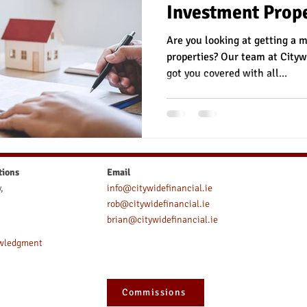
Investment Prope
ce
Mortgage Protection
Serious Illness
Life Insura
Are you looking at getting a 
properties? Our team at Cityw
got you covered with all...
ce
Income Protection for Nurses
Auto enrolment
tions
Email
,
info@citywidefinancial.ie
rob@citywidefinancial.ie
brian@citywidefinancial.ie
owledgment
Commissions