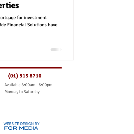
rties
nce
mortgage for investment
ide Financial Solutions have
(01) 513 8710
Available 8:00am - 6:00pm
Monday to Saturday