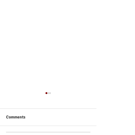
Comments