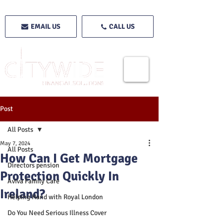
EMAIL US
CALL US
Post
All Posts
May 7, 2024
All Posts
How Can I Get Mortgage
Directors pension
Protection Quickly In
Aviva Family Care
Ireland?
Helping Hand with Royal London
Do You Need Serious Illness Cover