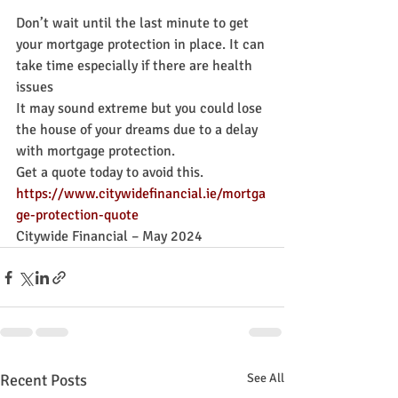
Don’t wait until the last minute to get 
your mortgage protection in place. It can 
take time especially if there are health 
issues
It may sound extreme but you could lose 
the house of your dreams due to a delay 
with mortgage protection.
Get a quote today to avoid this. 
https://www.citywidefinancial.ie/mortga
ge-protection-quote
Citywide Financial – May 2024
Recent Posts
See All