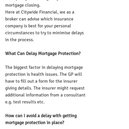
mortgage closing.
Here at Citywide Financial, we as a 
broker can advise which insurance 
company is best for your personal 
circumstances to try to minimise delays 
in the process.
What Can Delay Mortgage Protection?
The biggest factor in delaying mortgage 
protection is health issues. The GP will 
have to fill out a form for the insurer 
giving details. The insurer might request 
additional information from a consultant 
e.g. test results etc.
How can I avoid a delay with getting 
mortgage protection in place?