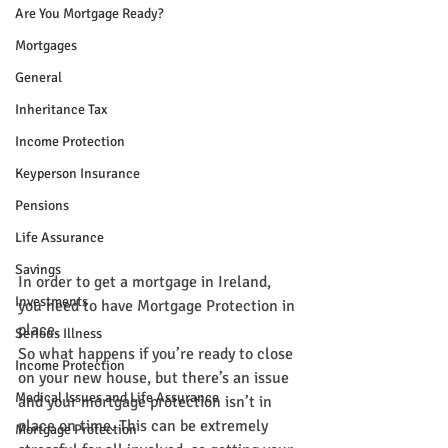
Are You Mortgage Ready?
Mortgages
General
Inheritance Tax
Income Protection
Keyperson Insurance
Pensions
Life Assurance
Savings
In order to get a mortgage in Ireland, 
Investments
you need to have Mortgage Protection in 
place.
Serious Illness
So what happens if you’re ready to close 
Income Protection
on your new house, but there’s an issue 
Medical Issues and Life Assurance
and your mortgage protection isn’t in 
place on time. This can be extremely 
Mortgage Protection