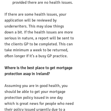
provided there are no health issues.
If there are some health issues, your 
application will be reviewed by 
underwriters. This may slow things 
down a bit. If the health issues are more 
serious in nature, a report will be sent to 
the clients GP to be completed. This can 
take minimum a week to be returned, 
often longer if it’s a busy GP practice.
Where is the best place to get mortgage 
protection asap in Ireland?
Assuming you are in good health, you 
should be able to get your mortgage 
protection policy issued in one day 
which is great news for people who need 
their policy issued urgently due to a 