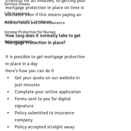
stressful for all involved, so getting your 
Serious Illness
mortgage protection in place on time is 
Life Insurance
advisable even if this means paying an 
extra month’s premium.
Medical Issues and Lifw Assurance
Income Protection for Nurses
How long does it normally take to get 
Auto enrolment
Mortgage Protection in place?
It is possible to get mortgage protection 
in place in a day
Here’s how you can do it
Get your quote on our website in 
just minutes
Complete your online application
Forms sent to you for digital 
signature
Policy submitted to insurance 
company
Policy accepted straight away 