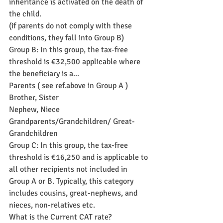
inheritance is activated on the death of 
the child.
(if parents do not comply with these 
conditions, they fall into Group B)
Group B: In this group, the tax-free 
threshold is €32,500 applicable where 
the beneficiary is a...
Parents ( see ref.above in Group A )
Brother, Sister
Nephew, Niece
Grandparents/Grandchildren/ Great-
Grandchildren
Group C: In this group, the tax-free 
threshold is €16,250 and is applicable to 
all other recipients not included in 
Group A or B. Typically, this category 
includes cousins, great-nephews, and 
nieces, non-relatives etc.
What is the Current CAT rate?