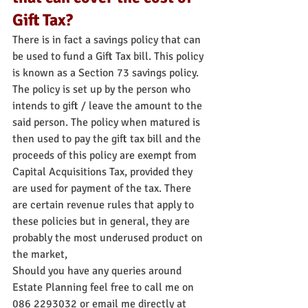
Gift Tax?
There is in fact a savings policy that can 
be used to fund a Gift Tax bill. This policy 
is known as a Section 73 savings policy. 
The policy is set up by the person who 
intends to gift / leave the amount to the 
said person. The policy when matured is 
then used to pay the gift tax bill and the 
proceeds of this policy are exempt from 
Capital Acquisitions Tax, provided they 
are used for payment of the tax. There 
are certain revenue rules that apply to 
these policies but in general, they are 
probably the most underused product on 
the market,
Should you have any queries around 
Estate Planning feel free to call me on 
086 2293032 or email me directly at 