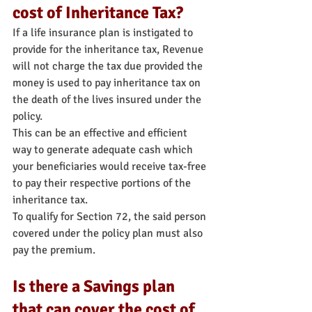
cost of Inheritance Tax?
If a life insurance plan is instigated to 
provide for the inheritance tax, Revenue 
will not charge the tax due provided the 
money is used to pay inheritance tax on 
the death of the lives insured under the 
policy.
This can be an effective and efficient 
way to generate adequate cash which 
your beneficiaries would receive tax-free 
to pay their respective portions of the 
inheritance tax.
To qualify for Section 72, the said person 
covered under the policy plan must also 
pay the premium.
Is there a Savings plan 
that can cover the cost of 