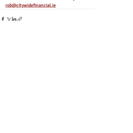
rob@citywidefinancial.ie
Recent Posts
See All