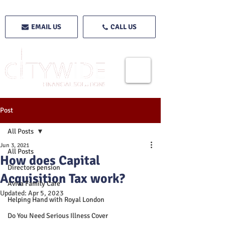
EMAIL US
CALL US
Post
All Posts
Jun 3, 2021
All Posts
How does Capital
Directors pension
Acquisition Tax work?
Aviva Family Care
Updated:
Apr 5, 2023
Helping Hand with Royal London
Do You Need Serious Illness Cover