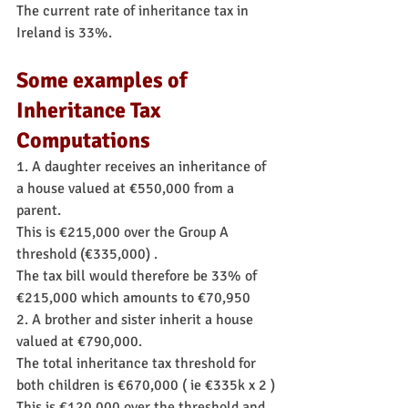
The current rate of inheritance tax in 
Ireland is 33%.
Some examples of 
Inheritance Tax 
Computations
1. A daughter receives an inheritance of 
a house valued at €550,000 from a 
parent.
This is €215,000 over the Group A 
threshold (€335,000) .
The tax bill would therefore be 33% of 
€215,000 which amounts to €70,950
2. A brother and sister inherit a house 
valued at €790,000.
The total inheritance tax threshold for 
both children is €670,000 ( ie €335k x 2 )
This is €120,000 over the threshold and 