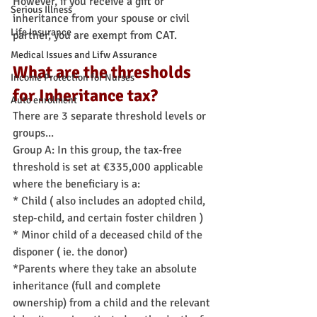
However, if you receive a gift or 
Serious Illness
inheritance from your spouse or civil 
Life Insurance
partner, you are exempt from CAT.
Medical Issues and Lifw Assurance
What are the thresholds 
Income Protection for Nurses
for Inheritance tax?
Auto enrolment
There are 3 separate threshold levels or 
groups...
Group A: In this group, the tax-free 
threshold is set at €335,000 applicable 
where the beneficiary is a:
* Child ( also includes an adopted child, 
step-child, and certain foster children )
* Minor child of a deceased child of the 
disponer ( ie. the donor)
*Parents where they take an absolute 
inheritance (full and complete 
ownership) from a child and the relevant 