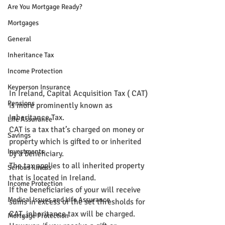
Are You Mortgage Ready?
Mortgages
General
Inheritance Tax
Income Protection
Keyperson Insurance
In Ireland, Capital Acquisition Tax ( CAT) 
Pensions
is more prominently known as 
Inheritance Tax.
Life Assurance
CAT is a tax that’s charged on money or 
Savings
property which is gifted to or inherited 
Investments
by a beneficiary.
The tax applies to all inherited property 
Serious Illness
that is located in Ireland.
Income Protection
If the beneficiaries of your will receive 
Medical Issues and Life Assurance
sums in excess of the set thresholds for 
CAT, inheritance tax will be charged.
Mortgage Protection