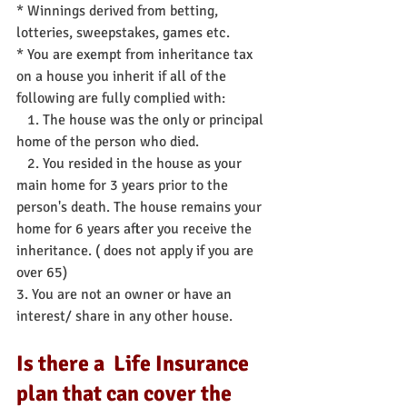
* Winnings derived from betting, 
lotteries, sweepstakes, games etc.
* You are exempt from inheritance tax 
on a house you inherit if all of the 
following are fully complied with:
   1. The house was the only or principal 
home of the person who died.
   2. You resided in the house as your 
main home for 3 years prior to the 
person's death. The house remains your 
home for 6 years after you receive the 
inheritance. ( does not apply if you are 
over 65) 
3. You are not an owner or have an 
interest/ share in any other house.
Is there a  Life Insurance 
plan that can cover the 