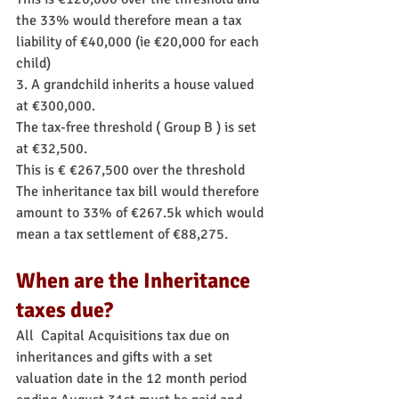
the 33% would therefore mean a tax 
liability of €40,000 (ie €20,000 for each 
child)
3. A grandchild inherits a house valued 
at €300,000.
The tax-free threshold ( Group B ) is set 
at €32,500.
This is € €267,500 over the threshold
The inheritance tax bill would therefore 
amount to 33% of €267.5k which would 
mean a tax settlement of €88,275.
When are the Inheritance 
taxes due?
All  Capital Acquisitions tax due on 
inheritances and gifts with a set 
valuation date in the 12 month period 