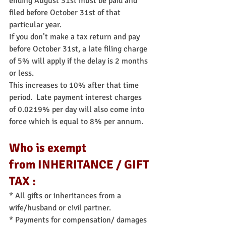
ending August 31st must be paid and 
filed before October 31st of that 
particular year.
If you don’t make a tax return and pay 
before October 31st, a late filing charge 
of 5% will apply if the delay is 2 months 
or less. 
This increases to 10% after that time 
period.  Late payment interest charges 
of 0.0219% per day will also come into 
force which is equal to 8% per annum.
Who is exempt 
from INHERITANCE / GIFT 
TAX :
* All gifts or inheritances from a 
wife/husband or civil partner.
* Payments for compensation/ damages