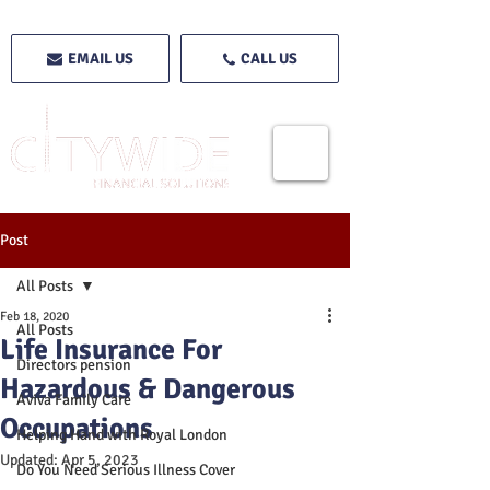
EMAIL US
CALL US
Post
All Posts
Feb 18, 2020
All Posts
Life Insurance For
Directors pension
Hazardous & Dangerous
Aviva Family Care
Occupations
Helping Hand with Royal London
Updated:
Apr 5, 2023
Do You Need Serious Illness Cover