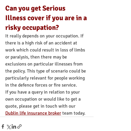
Can you get Serious 
Illness cover if you are in a 
risky occupation?
It really depends on your occupation. If 
there is a high risk of an accident at 
work which could result in loss of limbs 
or paralysis, then there may be 
exclusions on particular illnesses from 
the policy. This type of scenario could be 
particularly relevant for people working 
in the defence forces or fire service.
If you have a query in relation to your 
own occupation or would like to get a 
quote, please get in touch with our 
Dublin life insurance broker
 team today. 