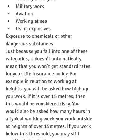
Military work
Aviation
Working at sea
Using explosives
Exposure to chemicals or other 
dangerous substances
Just because you fall into one of these 
categories, it doesn’t automatically 
mean that you won’t get standard rates 
for your Life Insurance policy. For 
example in relation to working at 
heights, you will be asked how high up 
you work. If it is over 15 metres, then 
this would be considered risky. You 
would also be asked how many hours in 
a typical working week you work outside 
at heights of over 15metres. If you work 
below this threshold, you may still 