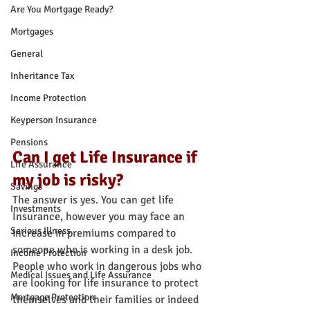
Are You Mortgage Ready?
Mortgages
General
Inheritance Tax
Income Protection
Keyperson Insurance
Pensions
Can I get Life Insurance if 
Life Assurance
my job is risky?
Savings
The answer is yes. You can get life 
Investments
Insurance, however you may face an 
Serious Illness
increase in premiums compared to 
someone who is working in a desk job.
Income Protection
People who work in dangerous jobs who 
Medical Issues and Life Assurance
are looking for life insurance to protect 
Mortgage Protection
themselves and their families or indeed 