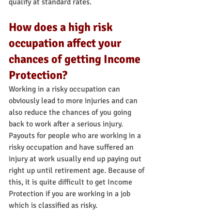
qualify at standard rates.
How does a high risk 
occupation affect your 
chances of getting Income 
Protection?
Working in a risky occupation can 
obviously lead to more injuries and can 
also reduce the chances of you going 
back to work after a serious injury. 
Payouts for people who are working in a 
risky occupation and have suffered an 
injury at work usually end up paying out 
right up until retirement age. Because of 
this, it is quite difficult to get Income 
Protection if you are working in a job 
which is classified as risky.