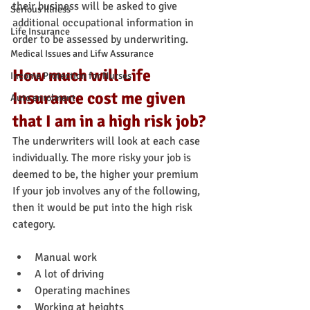
their business will be asked to give 
Serious Illness
additional occupational information in 
Life Insurance
order to be assessed by underwriting.
Medical Issues and Lifw Assurance
How much will Life 
Income Protection for Nurses
Insurance cost me given 
Auto enrolment
that I am in a high risk job?
The underwriters will look at each case 
individually. The more risky your job is 
deemed to be, the higher your premium
If your job involves any of the following, 
then it would be put into the high risk 
category.
Manual work
A lot of driving
Operating machines
Working at heights