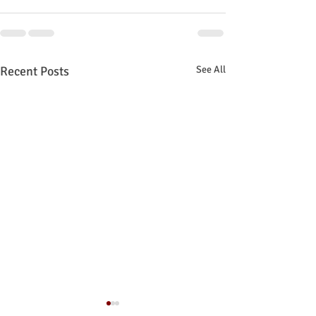
Recent Posts
See All