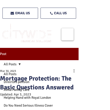
EMAIL US
CALL US
Post
All Posts
Mar 30, 2023
All Posts
Mortgage Protection: The
Directors pension
Basic Questions Answered
Aviva Family Care
Updated:
Apr 3, 2023
Helping Hand with Royal London
Do You Need Serious Illness Cover