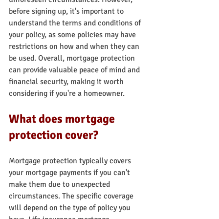
before signing up, it's important to 
understand the terms and conditions of 
your policy, as some policies may have 
restrictions on how and when they can 
be used. Overall, mortgage protection 
can provide valuable peace of mind and 
financial security, making it worth 
considering if you're a homeowner.
What does mortgage 
protection cover?
Mortgage protection typically covers 
your mortgage payments if you can't 
make them due to unexpected 
circumstances. The specific coverage 
will depend on the type of policy you 