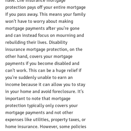
have. Life insurance mortgage 
protection pays off your entire mortgage 
if you pass away. This means your family 
won't have to worry about making 
mortgage payments after you're gone 
and can instead focus on mourning and 
rebuilding their lives. Disability 
insurance mortgage protection, on the 
other hand, covers your mortgage 
payments if you become disabled and 
can't work. This can be a huge relief if 
you're suddenly unable to earn an 
income because it can allow you to stay 
in your home and avoid foreclosure. It's 
important to note that mortgage 
protection typically only covers your 
mortgage payments and not other 
expenses like utilities, property taxes, or 
home insurance. However, some policies 