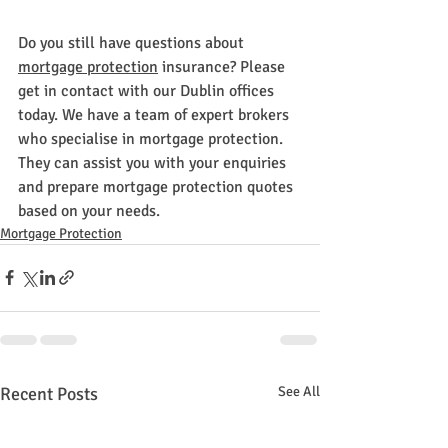
Do you still have questions about 
mortgage protection
 insurance? Please 
get in contact with our Dublin offices 
today. We have a team of expert brokers 
who specialise in mortgage protection. 
They can assist you with your enquiries 
and prepare mortgage protection quotes 
based on your needs.
Mortgage Protection
Recent Posts
See All