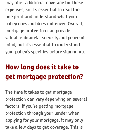
may offer additional coverage for these 
expenses, so it's essential to read the 
fine print and understand what your 
policy does and does not cover. Overall, 
mortgage protection can provide 
valuable financial security and peace of 
mind, but it's essential to understand 
your policy's specifics before signing up.
How long does it take to 
get mortgage protection?
The time it takes to get mortgage 
protection can vary depending on several 
factors. If you're getting mortgage 
protection through your lender when 
applying for your mortgage, it may only 
take a few days to get coverage. This is 