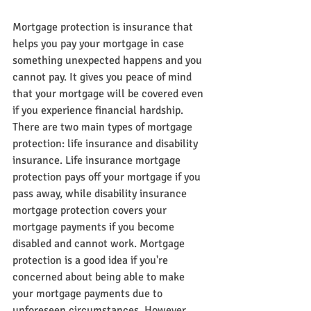
Mortgage protection is insurance that 
helps you pay your mortgage in case 
something unexpected happens and you 
cannot pay. It gives you peace of mind 
that your mortgage will be covered even 
if you experience financial hardship. 
There are two main types of mortgage 
protection: life insurance and disability 
insurance. Life insurance mortgage 
protection pays off your mortgage if you 
pass away, while disability insurance 
mortgage protection covers your 
mortgage payments if you become 
disabled and cannot work. Mortgage 
protection is a good idea if you're 
concerned about being able to make 
your mortgage payments due to 
unforeseen circumstances. However, 