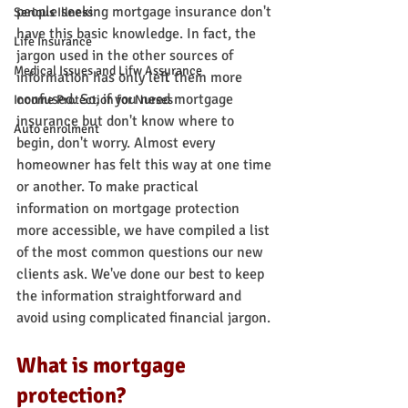
people seeking mortgage insurance don't 
Serious Illness
have this basic knowledge. In fact, the 
Life Insurance
jargon used in the other sources of 
Medical Issues and Lifw Assurance
information has only left them more 
confused. So, if you need mortgage 
Income Protection for Nurses
insurance but don't know where to 
Auto enrolment
begin, don't worry. Almost every 
homeowner has felt this way at one time 
or another. To make practical 
information on mortgage protection 
more accessible, we have compiled a list 
of the most common questions our new 
clients ask. We've done our best to keep 
the information straightforward and 
avoid using complicated financial jargon.
What is mortgage 
protection?