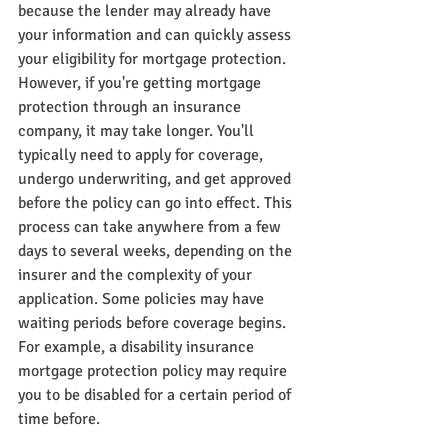
because the lender may already have 
your information and can quickly assess 
your eligibility for mortgage protection. 
However, if you're getting mortgage 
protection through an insurance 
company, it may take longer. You'll 
typically need to apply for coverage, 
undergo underwriting, and get approved 
before the policy can go into effect. This 
process can take anywhere from a few 
days to several weeks, depending on the 
insurer and the complexity of your 
application. Some policies may have 
waiting periods before coverage begins. 
For example, a disability insurance 
mortgage protection policy may require 
you to be disabled for a certain period of 
time before.