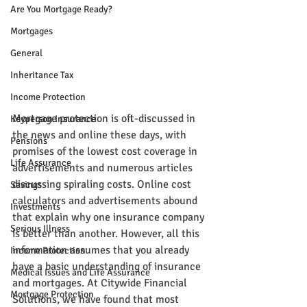
Are You Mortgage Ready?
Mortgages
General
Inheritance Tax
Income Protection
Mortgage protection is oft-discussed in 
Keyperson Insurance
the news and online these days, with 
Pensions
promises of the lowest cost coverage in 
Life Assurance
advertisements and numerous articles 
discussing spiraling costs. Online cost 
Savings
calculators and advertisements abound 
Investments
that explain why one insurance company 
Serious Illness
is better than another. However, all this 
information assumes that you already 
Income Protection
have a basic understanding of insurance 
Medical Issues and Life Assurance
and mortgages. At Citywide Financial 
Mortgage Protection
Solutions, we have found that most 