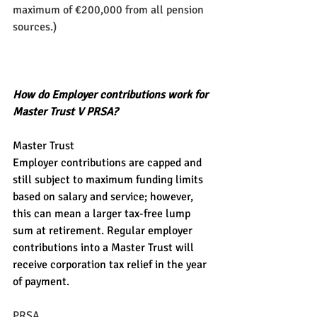
maximum of €200,000 from all pension 
sources.)
How do Employer contributions work for 
Master Trust V PRSA?
Master Trust
Employer contributions are capped and 
still subject to maximum funding limits 
based on salary and service; however, 
this can mean a larger tax-free lump 
sum at retirement. Regular employer 
contributions into a Master Trust will 
receive corporation tax relief in the year 
of payment.
PRSA