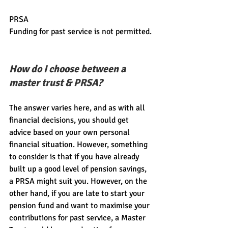
PRSA
Funding for past service is not permitted.
How do I choose between a 
master trust & PRSA?
The answer varies here, and as with all 
financial decisions, you should get 
advice based on your own personal 
financial situation. However, something 
to consider is that if you have already 
built up a good level of pension savings, 
a PRSA might suit you. However, on the 
other hand, if you are late to start your 
pension fund and want to maximise your 
contributions for past service, a Master 