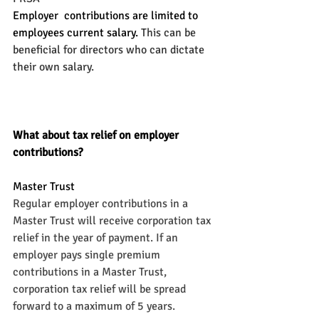
Employer  contributions are limited to 
employees current salary.
 This can be 
beneficial for directors who can dictate 
their own salary.
What about tax relief on employer 
contributions?
Master Trust
Regular employer contributions in a 
Master Trust will receive corporation tax 
relief in the year of payment. If an 
employer pays single premium 
contributions in a Master Trust, 
corporation tax relief will be spread 
forward to a maximum of 5 years.