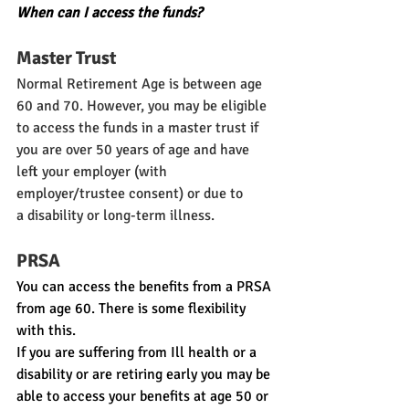
When can I access the funds?
Master Trust
Normal Retirement Age is between age 
60 and 70. However, you may be eligible 
to access the funds in a master trust if 
you are over 50 years of age and have 
left your employer (with 
employer/trustee consent) or due to 
a disability or long-term illness.
PRSA
You can access the benefits from a PRSA 
from age 60. There is some flexibility 
with this.
If you are suffering from Ill health or a 
disability or are retiring early you may be 
able to access your benefits at age 50 or 