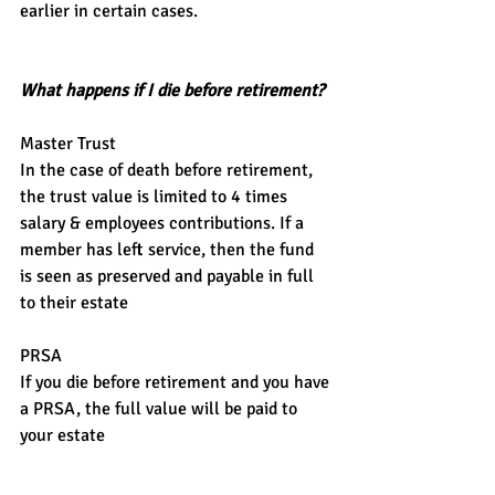
earlier in certain cases.
What happens if I die before retirement?
Master Trust
In the case of death before retirement, 
the trust value is limited to 4 times 
salary & employees contributions. If a 
member has left service, then the fund 
is seen as preserved and payable in full 
to their estate
PRSA
If you die before retirement and you have 
a PRSA, the full value will be paid to 
your estate