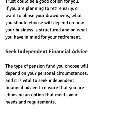
Trust could be a good option for you.
If you are planning to retire early, or 
want to phase your drawdowns, what 
you should choose will depend on how 
your business is structured and on what 
you have in mind for your 
retirement
.
Seek Independent Financial Advice
The type of pension fund you choose will 
depend on your personal circumstances, 
and it is vital to seek independent 
financial advice to ensure that you are 
choosing an option that meets your 
needs and requirements.
At Citywide Financial Solutions we are 
here to help and would love to discuss 
your options with you. We are offering a 
FREE consultation with one of our 