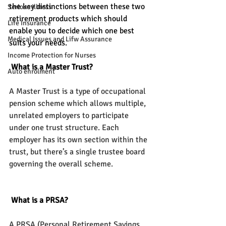
the key distinctions between these two 
Serious Illness
retirement products which should 
Life Insurance
enable you to decide which one best 
Medical Issues and Lifw Assurance
suits your needs.
Income Protection for Nurses
 What is a Master Trust?
Auto enrolment
A Master Trust is a type of occupational 
pension scheme which allows multiple, 
unrelated employers to participate 
under one trust structure. Each 
employer has its own section within the 
trust, but there’s a single trustee board 
governing the overall scheme.
 What is a PRSA?
A PRSA (Personal Retirement Savings 