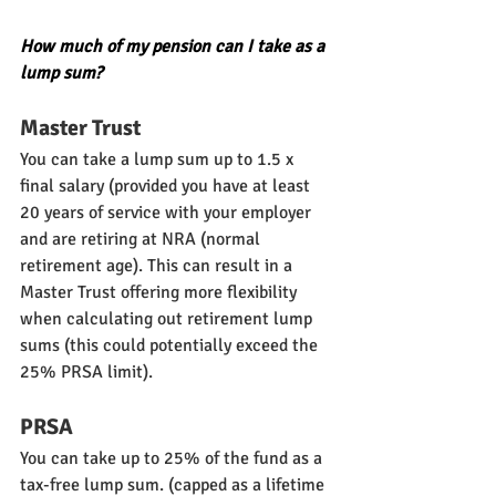
How much of my pension can I take as a 
lump sum?
Master Trust
You can take a lump sum up to 1.5 x 
final salary (provided you have at least 
20 years of service with your employer 
and are retiring at NRA (normal 
retirement age). This can result in a 
Master Trust offering more flexibility 
when calculating out retirement lump 
sums (this could potentially exceed the 
25% PRSA limit).
PRSA
You can take up to 25% of the fund as a 
tax-free lump sum. (capped as a lifetime 