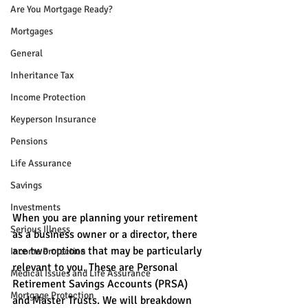
Are You Mortgage Ready?
Mortgages
General
Inheritance Tax
Income Protection
Keyperson Insurance
Pensions
Life Assurance
Savings
Investments
When you are planning your retirement 
Serious Illness
as a business owner or a director, there 
are two options that may be particularly 
Income Protection
relevant to you. These are Personal 
Medical Issues and Life Assurance
Retirement Savings Accounts (PRSA) 
Mortgage Protection
and Master Trusts. We will breakdown 