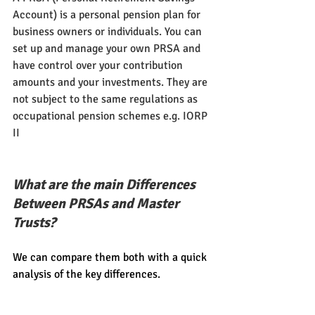
Account)
is a personal pension plan for 
business owners or individuals. You can 
set up and manage your own PRSA and 
have control over your contribution 
amounts and your investments. They are 
not subject to the same regulations as 
occupational pension schemes e.g. IORP 
II
What are the main Differences 
Between PRSAs and Master 
Trusts?
We can compare them both with a quick 
analysis of the key differences.