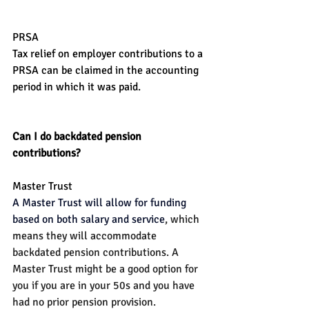
PRSA
Tax relief on employer contributions to a 
PRSA can be claimed in the accounting 
period in which it was paid.
Can I do backdated pension 
contributions?
Master Trust
A Master Trust will allow for funding 
based on both salary and service
, which 
means they will accommodate 
backdated pension contributions. A 
Master Trust might be a good option for 
you if you are in your 50s and you have 
had no prior pension provision.