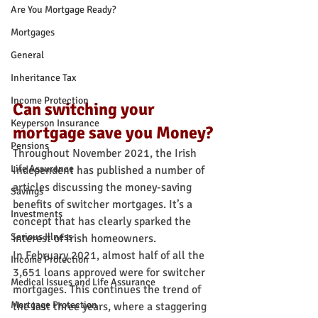
Are You Mortgage Ready?
Mortgages
General
Inheritance Tax
Income Protection
Can switching your 
Keyperson Insurance
mortgage save you Money?
Pensions
Throughout November 2021, the Irish 
Life Assurance
Independent has published a number of 
articles discussing the money-saving 
Savings
benefits of switcher mortgages. It’s a 
Investments
concept that has clearly sparked the 
Serious Illness
interest of Irish homeowners.
In February 2021, almost half of all the 
Income Protection
3,651 loans approved were for switcher 
Medical Issues and Life Assurance
mortgages. This continues the trend of 
Mortgage Protection
the last three years, where a staggering 