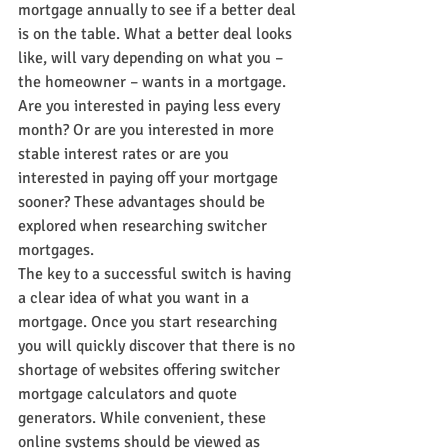
mortgage annually to see if a better deal 
is on the table. What a better deal looks 
like, will vary depending on what you – 
the homeowner – wants in a mortgage. 
Are you interested in paying less every 
month? Or are you interested in more 
stable interest rates or are you 
interested in paying off your mortgage 
sooner? These advantages should be 
explored when researching switcher 
mortgages.
The key to a successful switch is having 
a clear idea of what you want in a 
mortgage. Once you start researching 
you will quickly discover that there is no 
shortage of websites offering switcher 
mortgage calculators and quote 
generators. While convenient, these 
online systems should be viewed as 