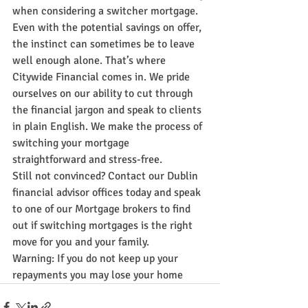
when considering a switcher mortgage. 
Even with the potential savings on offer, 
the instinct can sometimes be to leave 
well enough alone. That’s where 
Citywide Financial comes in. We pride 
ourselves on our ability to cut through 
the financial jargon and speak to clients 
in plain English. We make the process of 
switching your mortgage 
straightforward and stress-free.
Still not convinced? Contact our Dublin 
financial advisor offices today and speak 
to one of our Mortgage brokers to find 
out if switching mortgages is the right 
move for you and your family.
Warning: If you do not keep up your 
repayments you may lose your home