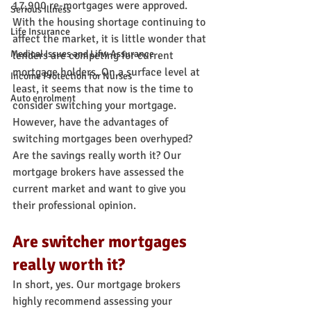
17,900 re-mortgages were approved.
Serious Illness
With the housing shortage continuing to 
Life Insurance
affect the market, it is little wonder that 
Medical Issues and Lifw Assurance
lenders are competing for current 
mortgage holders. On a surface level at 
Income Protection for Nurses
least, it seems that now is the time to 
Auto enrolment
consider switching your mortgage. 
However, have the advantages of 
switching mortgages been overhyped? 
Are the savings really worth it? Our 
mortgage brokers have assessed the 
current market and want to give you 
their professional opinion.
Are switcher mortgages 
really worth it?
In short, yes. Our mortgage brokers 
highly recommend assessing your 