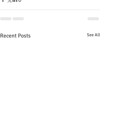
Recent Posts
See All