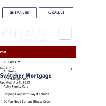
EMAIL US
CALL US
Post
All Posts
Dec 3, 2021
All Posts
Switcher Mortgage
Directors pension
Updated:
Apr 5, 2023
Aviva Family Care
Helping Hand with Royal London
Do You Need Serious Illness Cover