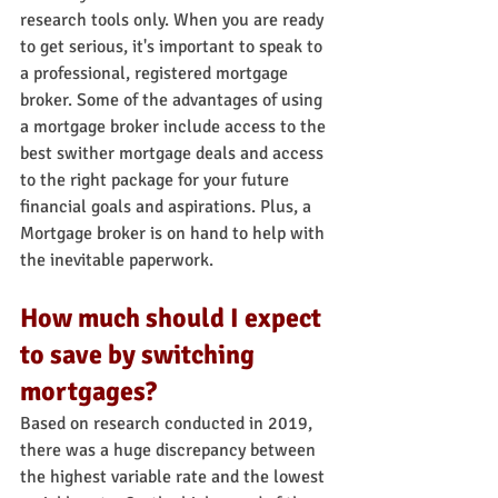
research tools only. When you are ready 
to get serious, it's important to speak to 
a professional, registered mortgage 
broker. Some of the advantages of using 
a mortgage broker include access to the 
best swither mortgage deals and access 
to the right package for your future 
financial goals and aspirations. Plus, a 
Mortgage broker is on hand to help with 
the inevitable paperwork.
How much should I expect 
to save by switching 
mortgages?
Based on research conducted in 2019, 
there was a huge discrepancy between 
the highest variable rate and the lowest 