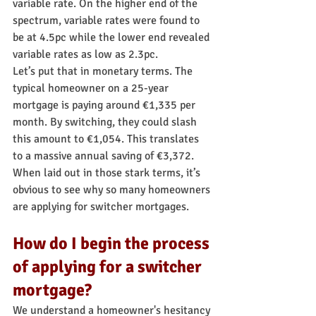
variable rate. On the higher end of the 
spectrum, variable rates were found to 
be at 4.5pc while the lower end revealed 
variable rates as low as 2.3pc.
Let’s put that in monetary terms. The 
typical homeowner on a 25-year 
mortgage is paying around €1,335 per 
month. By switching, they could slash 
this amount to €1,054. This translates 
to a massive annual saving of €3,372. 
When laid out in those stark terms, it’s 
obvious to see why so many homeowners 
are applying for switcher mortgages.
How do I begin the process 
of applying for a switcher 
mortgage?
We understand a homeowner's hesitancy 