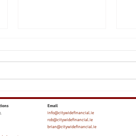
Take Control of Your Wealth -
Shou
The Pros and Cons of a Self-
Earl
Directed Pension in Ireland
tions
Email
,
info@citywidefinancial.ie
rob@citywidefinancial.ie
brian@citywidefinancial.ie