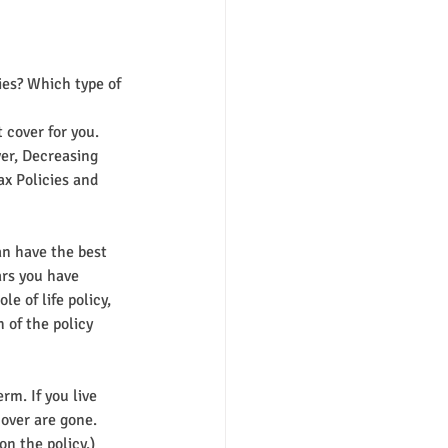
ies? Which type of 
 cover for you. 
er, Decreasing 
x Policies and 
an have the best 
ars you have 
 of life policy, 
 of the policy 
rm. If you live 
cover are gone. 
on the policy.)