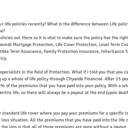
 life policies recently? What is the difference between Life polic
se?
licies out there so it is vital to make sure the policy has the right
words Mortgage Protection, Life Cover Protection, Level Term Cov
ible Term Assurance, Family Protection Insurance, Inheritance Ta
icy.
pecialists in the field of Protection. What if I told you that you c
g up a whole of life policy through Citywide Financial. After 15 ye
 of the premiums that you have paid into your policy. With a whole
 entire life, so there will always be a payout at the end (upon death
r standard life cover where you pay your premiums for a specific te
n loss situation. All the premiums that you have paid into the life 
e, the loss is that all of those premiums are gone without a payout 