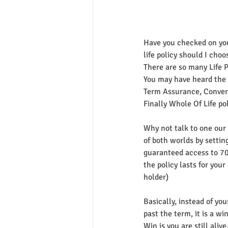
Have you checked on your
life policy should I choo
There are so many Life Po
You may have heard the 
Term Assurance, Convert
Finally Whole Of Life pol
Why not talk to one our s
of both worlds by settin
guaranteed access to 70%
the policy lasts for your
holder)
Basically, instead of you
past the term, it is a wi
Win is you are still aliv