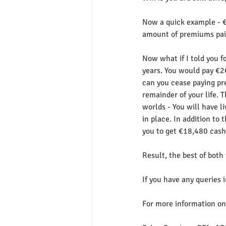
Now a quick example - €1
amount of premiums paid
Now what if I told you 
years. You would pay €2
can you cease paying pre
remainder of your life. 
worlds - You will have l
in place. In addition to
you to get €18,480 cash
Result, the best of both
If you have any queries 
For more information on 