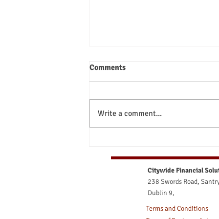
Comments
Write a comment...
What Happens to My Pension
at Retirement? Your Ultimate
Guide to Irish Retirement
Citywide Financial Solu
Options
238 Swords Road, Santry
Dublin 9,
Terms and Conditions