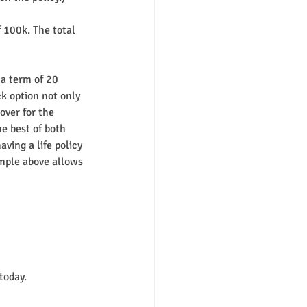
 100k. The total 
a term of 20 
k option not only 
over for the 
e best of both 
ving a life policy 
ample above allows 
 today.