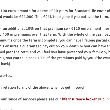
00 euro a month for a term of 20 years for Standard life cover of
 would be €24,000. This €24k is no gone if you outlive the term.
for an additional 10% on that premium so - €110 euro a month for 
6,400 in premiums over that term. With the whole of life cash bac
miums once the term is complete, you can have lifelong partial c
This ensures a guaranteed pay out on your death or you can have th
ived past the term and you feel you have protected your family by ha
 this, you can take back 70% of the premiums paid by you. (the ex
 back)
 worlds.
in relation to any of the above, why not get in touch.
our range of services please see our 
life insurance broker Dublin