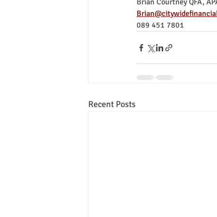
Brian Courtney QFA, AP
Brian@citywidefinancial
089 451 7801
Recent Posts