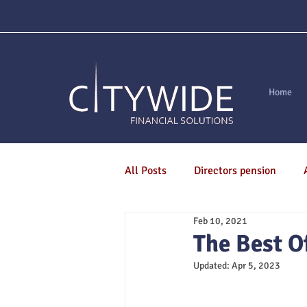
Home
All Posts
Directors pension
Feb 10, 2021
Are You Mortgage Ready?
M
The Best O
Updated:
Apr 5, 2023
Pensions
Life Assurance