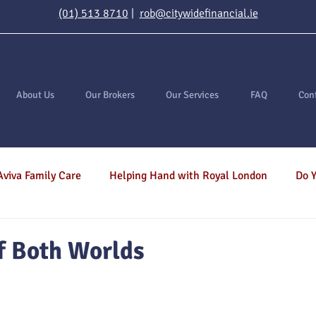
(01) 513 8710
|
rob@citywidefinancial.ie
About Us
Our Brokers
Our Services
FAQ
Con
Aviva Family Care
Helping Hand with Royal London
Do Y
ortgages
General
Inheritance Tax
Income Protect
f Both Worlds
Savings
Investments
Serious Illness
Income Pr