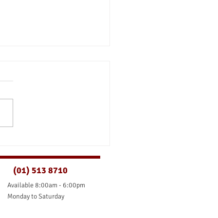
ld I Pay Off My Mortgage
y?
(01) 513 8710
Available 8:00am - 6:00pm
Monday to Saturday