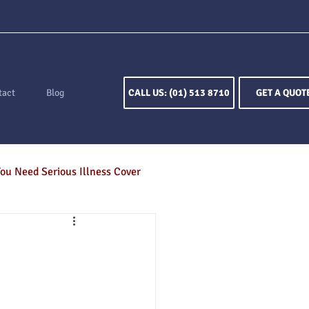
tact
Blog
CALL US: (01) 513 8710
GET A QUOT
ou Need Serious Illness Cover
ion
Keyperson Insurance
otection