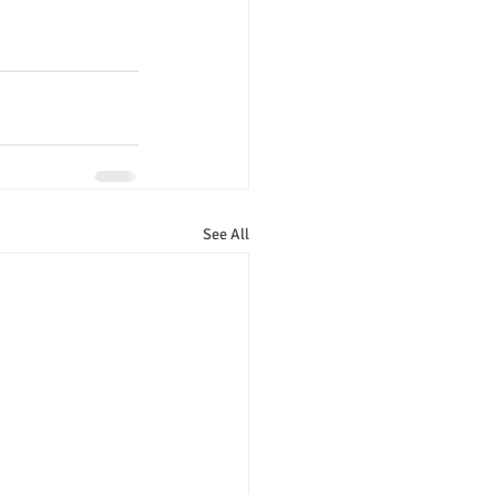
See All