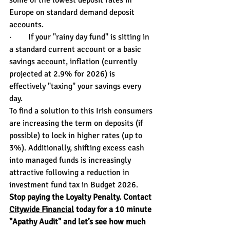
some of the lowest deposit rates in 
Europe on standard demand deposit 
accounts.
·        If your "rainy day fund" is sitting in 
a standard current account or a basic 
savings account, inflation (currently 
projected at 2.9% for 2026) is 
effectively "taxing" your savings every 
day.
To find a solution to this Irish consumers 
are increasing the term on deposits (if 
possible) to lock in higher rates (up to 
3%). Additionally, shifting excess cash 
into managed funds is increasingly 
attractive following a reduction in 
investment fund tax in Budget 2026.
Stop paying the Loyalty Penalty. Contact 
Citywide Financial
 today for a 10 minute 
"Apathy Audit" and let’s see how much 