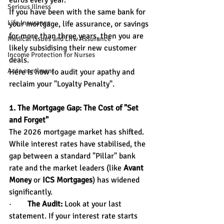
euros every year.
Serious Illness
If you have been with the same bank for 
Life Insurance
your mortgage, life assurance, or savings 
for more than three years, then you are 
Medical Issues and Lifw Assurance
likely subsidising their new customer 
Income Protection for Nurses
deals.
Auto enrolment
Here is how to audit your apathy and 
reclaim your "Loyalty Penalty".
1. The Mortgage Gap: The Cost of "Set 
and Forget"
The 2026 mortgage market has shifted. 
While interest rates have stabilised, the 
gap between a standard "Pillar" bank 
rate and the market leaders (like 
Avant 
Money
 or 
ICS Mortgages
) has widened 
significantly.
·        
The Audit:
 Look at your last 
statement. If your interest rate starts 