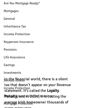
Are You Mortgage Ready?
Mortgages
General
Inheritance Tax
Income Protection
Keyperson Insurance
Pensions
Life Assurance
Savings
Investments
In the financial world, there is a silent 
Serious Illness
tax that doesn’t appear on your Revenue 
Income Protection
statement. It’s called the 
Loyalty 
Medical Issues and Life Assurance
Penalty
, and in 2026, it is costing the 
average Irish homeowner thousands of 
Mortgage Protection