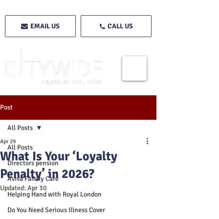
EMAIL US
CALL US
Post
All Posts
Apr 29
All Posts
What Is Your ‘Loyalty
Directors pension
Penalty’ in 2026?
Aviva Family Care
Updated:
Apr 30
Helping Hand with Royal London
Do You Need Serious Illness Cover