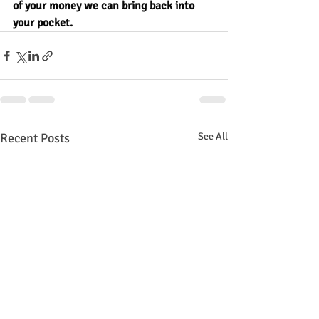
of your money we can bring back into 
your pocket.
Recent Posts
See All