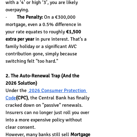
with a ‘4’ or high ‘3’, you are likely 
overpaying.
·        
The Penalty:
 On a €300,000 
mortgage, even a 0.5% difference in 
your rate equates to roughly 
€1,500 
extra per year
 in pure interest. That’s a 
family holiday or a significant AVC 
contribution gone, simply because 
switching felt "too hard."
2. The Auto-Renewal Trap (And the 
2026 Solution)
Under the 
 2026 Consumer Protection 
Code
(CPC)
, the Central Bank has finally 
cracked down on "passive" renewals. 
Insurers can no longer just roll you over 
into a more expensive policy without 
clear consent.
However, many banks still sell 
Mortgage 