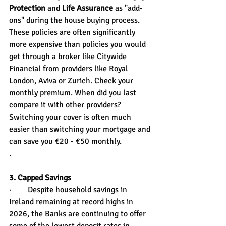
Protection
 and 
Life Assurance
 as "add-
ons" during the house buying process. 
These policies are often significantly 
more expensive than policies you would 
get through a broker like Citywide 
Financial from providers like Royal 
London, Aviva or Zurich. Check your 
monthly premium. When did you last 
compare it with other providers? 
Switching your cover is often much 
easier than switching your mortgage and 
can save you €20 - €50 monthly.
.
3. Capped Savings
·        Despite household savings in 
Ireland remaining at record highs in 
2026, the Banks are continuing to offer 