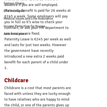
Serious Illness
advance if you are self employed. 
Maternity Benefit is paid for 26 weeks at 
Life Insurance
€245 a week. Some employers will pay 
Medical Issues and Lifw Assurance
you in full so it’s wise to check your 
Income Protection for Nurses
contract, or ask your HR department to 
see how you are fixed.
Auto enrolment
Paternity Leave is €245 per week as well 
and lasts for just two weeks. However 
the government have recently 
introduced a new extra 2 weeks paid 
benefit for each parent of a child under 
1.
Childcare
Childcare is a cost that most parents are 
faced with unless they are lucky enough 
to have relatives who are happy to mind 
the child, or one of the parents gives up 