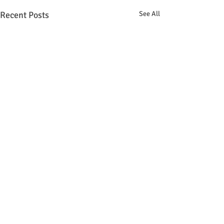
Recent Posts
See All
Comments