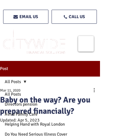
EMAIL US
CALL US
Post
All Posts
Mar 11, 2020
All Posts
Baby on the way? Are you
Directors pension
prepared financially?
Aviva Family Care
Updated:
Apr 5, 2023
Helping Hand with Royal London
Do You Need Serious Illness Cover