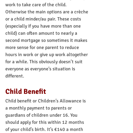
work to take care of the child. 
Otherwise the main options are a crèche 
or a child minder/au pair. These costs 
(especially if you have more than one 
child) can often amount to nearly a 
second mortgage so sometimes it makes 
more sense for one parent to reduce 
hours in work or give up work altogether 
for a while. This obviously doesn’t suit 
everyone as everyone’s situation is 
different.
Child Benefit
Child benefit or Children’s Allowance is 
a monthly payment to parents or 
guardians of children under 16. You 
should apply for this within 12 months 
of your child’s birth. It’s €140 a month 