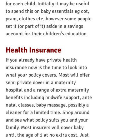
for each child. Initially it may be useful 
to spend this on baby essentials eg cot, 
pram, clothes etc, however some people 
set it (or part of it) aside in a savings 
account for their children’s education.
Health Insurance
If you already have private health 
insurance now is the time to look into 
what your policy covers. Most will offer 
semi private cover in a maternity 
hospital and a range of extra maternity 
benefits including midwife support, ante 
natal classes, baby massage, possibly a 
cleaner for a limited time. Shop around 
and see what policy suits you and your 
family. Most insurers will cover baby 
until the age of 1 at no extra cost. Just 