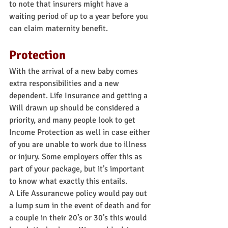
to note that insurers might have a 
waiting period of up to a year before you 
can claim maternity benefit.
Protection
With the arrival of a new baby comes 
extra responsibilities and a new 
dependent. Life Insurance and getting a 
Will drawn up should be considered a 
priority, and many people look to get 
Income Protection as well in case either 
of you are unable to work due to illness 
or injury. Some employers offer this as 
part of your package, but it’s important 
to know what exactly this entails.
A Life Assurancwe policy would pay out 
a lump sum in the event of death and for 
a couple in their 20’s or 30’s this would 