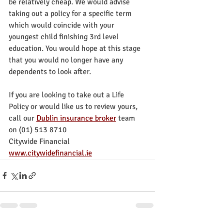
be relatively cheap. We would advise 
taking out a policy for a specific term 
which would coincide with your 
youngest child finishing 3rd level 
education. You would hope at this stage 
that you would no longer have any 
dependents to look after.
If you are looking to take out a Life 
Policy or would like us to review yours, 
call our 
Dublin insurance broker
team 
on (01) 513 8710
Citywide Financial
www.citywidefinancial.ie