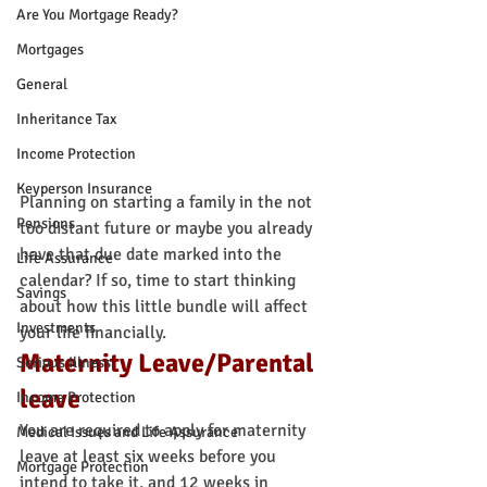
Are You Mortgage Ready?
Mortgages
General
Inheritance Tax
Income Protection
Keyperson Insurance
Planning on starting a family in the not 
Pensions
too distant future or maybe you already 
have that due date marked into the 
Life Assurance
calendar? If so, time to start thinking 
Savings
about how this little bundle will affect 
Investments
your life financially.
Maternity Leave/Parental 
Serious Illness
leave
Income Protection
You are required to apply for maternity 
Medical Issues and Life Assurance
leave at least six weeks before you 
Mortgage Protection
intend to take it, and 12 weeks in 