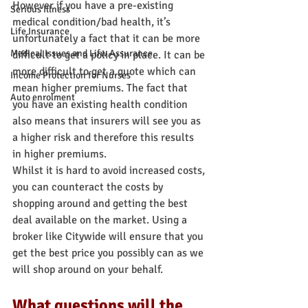
However if you have a pre-existing 
Serious Illness
medical condition/bad health, it’s 
Life Insurance
unfortunately a fact that it can be more 
Medical Issues and Lifw Assurance
difficult to get a policy in place. It can be 
more difficult to get a quote which can 
Income Protection for Nurses
mean higher premiums. The fact that 
Auto enrolment
you have an existing health condition 
also means that insurers will see you as 
a higher risk and therefore this results 
in higher premiums.
Whilst it is hard to avoid increased costs, 
you can counteract the costs by 
shopping around and getting the best 
deal available on the market. Using a 
broker like Citywide will ensure that you 
get the best price you possibly can as we 
will shop around on your behalf.
What questions will the 