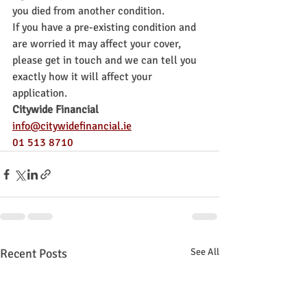
you died from another condition.
If you have a pre-existing condition and 
are worried it may affect your cover, 
please get in touch and we can tell you 
exactly how it will affect your 
application.
Citywide Financial
info@citywidefinancial.ie
01 513 8710
Recent Posts
See All