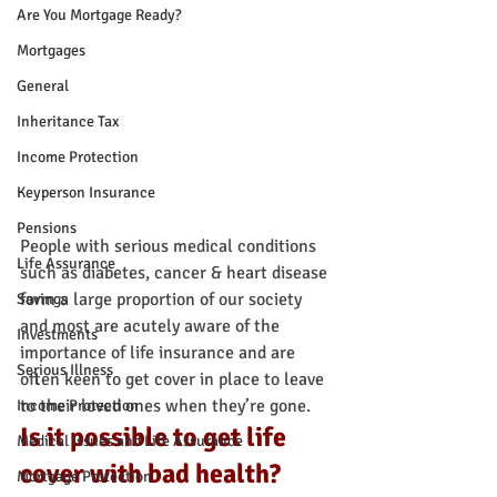
Are You Mortgage Ready?
Mortgages
General
Inheritance Tax
Income Protection
Keyperson Insurance
Pensions
People with serious medical conditions 
Life Assurance
such as diabetes, cancer & heart disease 
form a large proportion of our society 
Savings
and most are acutely aware of the 
Investments
importance of life insurance and are 
Serious Illness
often keen to get cover in place to leave 
to their loved ones when they’re gone.
Income Protection
Is it possible to get life 
Medical Issues and Life Assurance
cover with bad health?
Mortgage Protection