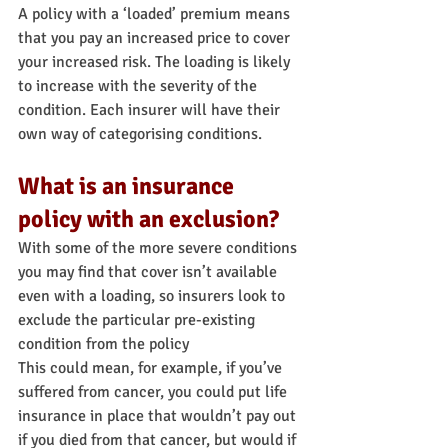
A policy with a ‘loaded’ premium means 
that you pay an increased price to cover 
your increased risk. The loading is likely 
to increase with the severity of the 
condition. Each insurer will have their 
own way of categorising conditions.
What is an insurance 
policy with an exclusion?
With some of the more severe conditions 
you may find that cover isn’t available 
even with a loading, so insurers look to 
exclude the particular pre-existing 
condition from the policy
This could mean, for example, if you’ve 
suffered from cancer, you could put life 
insurance in place that wouldn’t pay out 
if you died from that cancer, but would if 