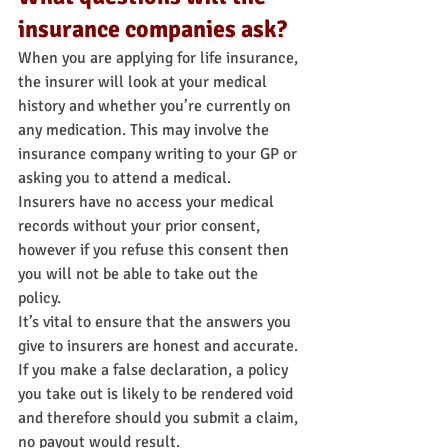
insurance companies ask?
When you are applying for life insurance, 
the insurer will look at your medical 
history and whether you’re currently on 
any medication. This may involve the 
insurance company writing to your GP or 
asking you to attend a medical.
Insurers have no access your medical 
records without your prior consent, 
however if you refuse this consent then 
you will not be able to take out the 
policy.
It’s vital to ensure that the answers you 
give to insurers are honest and accurate. 
If you make a false declaration, a policy 
you take out is likely to be rendered void 
and therefore should you submit a claim, 
no payout would result.