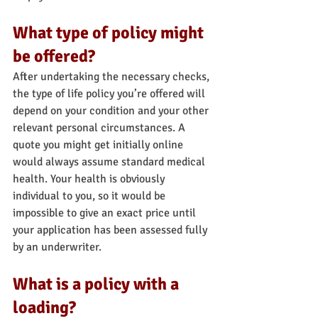
What type of policy might 
be offered?
After undertaking the necessary checks, 
the type of life policy you’re offered will 
depend on your condition and your other 
relevant personal circumstances. A 
quote you might get initially online 
would always assume standard medical 
health. Your health is obviously 
individual to you, so it would be 
impossible to give an exact price until 
your application has been assessed fully 
by an underwriter.
What is a policy with a 
loading?