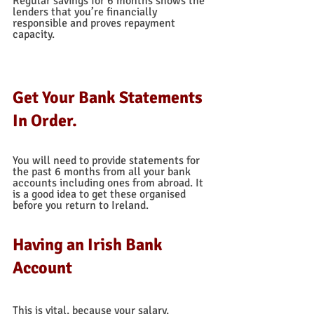
Regular savings for 6 months shows the 
lenders that you’re financially 
responsible and proves repayment 
capacity.  
Get Your Bank Statements 
In Order.
You will need to provide statements for 
the past 6 months from all your bank 
accounts including ones from abroad. It 
is a good idea to get these organised 
before you return to Ireland.  
Having an Irish Bank 
Account
This is vital, because your salary, 