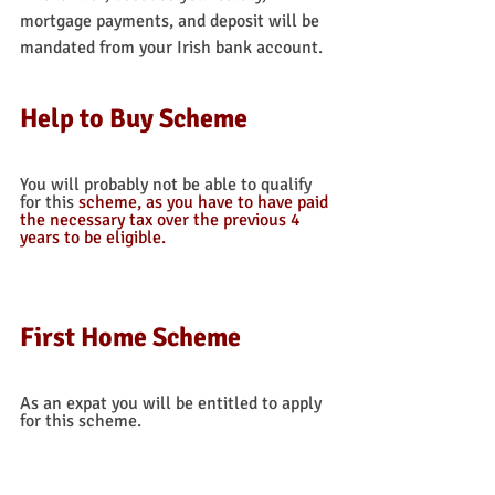
mortgage payments, and deposit will be 
mandated from your Irish bank account. 
Help to Buy Scheme
You will probably not be able to qualify 
for this 
scheme, as you have to have paid 
the necessary tax over the previous 4 
years to be eligible.  
First Home Scheme
As an expat you will be entitled to apply 
for this scheme. 