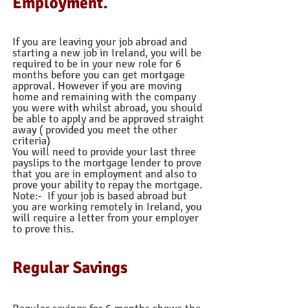
Employment. 
If you are leaving your job abroad and 
starting a new job in Ireland, you will be 
required to be in your new role for 6 
months before you can get mortgage 
approval. However if you are moving 
home and remaining with the company 
you were with whilst abroad, you should 
be able to apply and be approved straight 
away ( provided you meet the other 
criteria)
You will need to provide your last three 
payslips to the mortgage lender to prove 
that you are in employment and also to 
prove your ability to repay the mortgage. 
Note:-  If your job is based abroad but 
you are working remotely in Ireland, you 
will require a letter from your employer 
to prove this.
Regular Savings