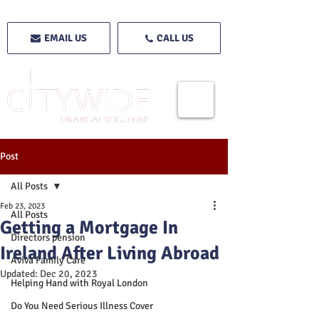
EMAIL US
CALL US
Post
All Posts
Feb 23, 2023
All Posts
Getting a Mortgage In
Directors pension
Ireland After Living Abroad
Aviva Family Care
Updated:
Dec 20, 2023
Helping Hand with Royal London
Do You Need Serious Illness Cover