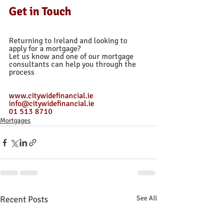
Get in Touch
Returning to Ireland and looking to 
apply for a mortgage? 
Let us know and one of our mortgage 
consultants can help you through the 
process
www.citywidefinancial.ie
info@citywidefinancial.ie
01 513 8710
Mortgages
Recent Posts
See All