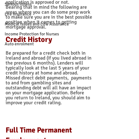
application is approved or not.  
Serious Illness
Bearing that in mind the following are 
areas where you can do some prep work 
Life Insurance
to make sure you are in the best possible 
position when it comes to getting 
Medical Issues and Lifw Assurance
mortgage approval. 
Income Protection for Nurses
Credit History
Auto enrolment
Be prepared for a credit check both in 
Ireland and abroad (if you lived abroad in 
the previous 6 months). Lenders will 
typically look at the last 5 years of your 
credit history at home and abroad.  
Missed direct debit payments,  payments 
to and from gambling sites and 
outstanding debt will all have an impact 
on your mortgage application. Before 
you return to Ireland, you should aim to 
improve your credit rating. 
Full Time Permanent 