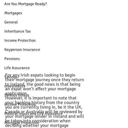
Are You Mortgage Ready?
Mortgages
General
Inheritance Tax
Income Protection
Keyperson Insurance
Pensions
Life Assurance
For any Irish expats looking to begin 
Savings
their 
mortgage
 journey once they return 
to Ireland, the good news is that being 
Investments
an expat won’t affect your mortgage 
application. 
Serious Illness
However, it is important to note that 
your 
banking
 history from the country 
Income Protection
you are currently living in, be it the UK, 
Canada or Australia will be reviewed by 
Medical Issues and Life Assurance
your 
mortgage lender
 in Ireland and will 
be taken into consideration when 
Mortgage Protection
deciding whether your mortgage 