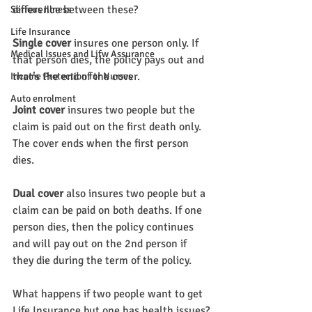
difference between these?
Serious Illness
Life Insurance
Single cover 
insures one person only. If 
Medical Issues and Lifw Assurance
that person dies, the policy pays out and 
that’s the end of the cover.
Income Protection for Nurses
Auto enrolment
Joint cover
 insures two people but the 
claim is paid out on the first death only. 
The cover ends when the first person 
dies.
Dual cover
 also insures two people but a 
claim can be paid on both deaths. If one 
person dies, then the policy continues 
and will pay out on the 2nd person if 
they die during the term of the policy.
What happens if two people want to get 
Life Insurance but one has health issues?