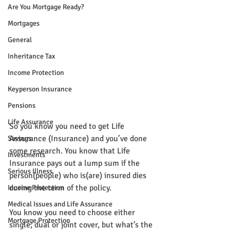
Are You Mortgage Ready?
Mortgages
General
Inheritance Tax
Income Protection
Keyperson Insurance
Pensions
Life Assurance
So you know you need to get Life 
Assurance (Insurance) and you’ve done 
Savings
some research. You know that Life 
Investments
Insurance pays out a lump sum if the 
Serious Illness
person(people) who is(are) insured dies 
during the term of the policy.
Income Protection
Medical Issues and Life Assurance
You know you need to choose either 
Mortgage Protection
single, dual or joint cover, but what’s the 