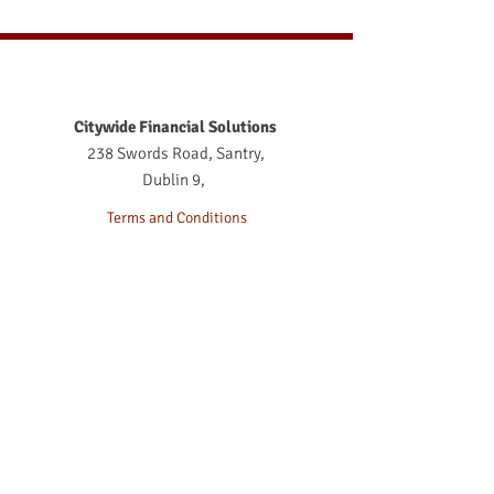
Cons of a Self-Directed
Pension in Ireland
Citywide Financial Solutions
238 Swords Road, Santry,
Dublin 9,
Terms and Conditions
Terms of Business
Acknowledgment
Complaints Procedure
Terms of Business 2026
Privacy Notice
Life Broker Dublin
Life Assurance