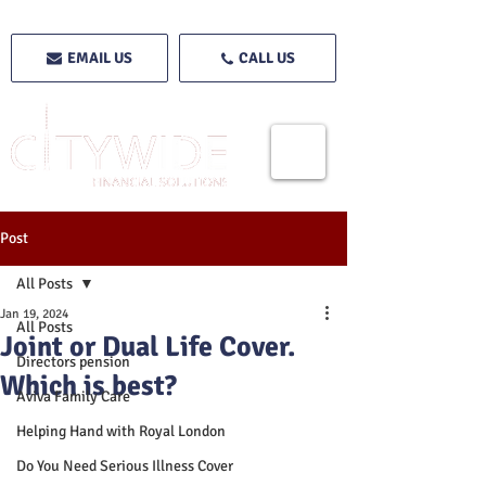
EMAIL US
CALL US
Post
All Posts
Jan 19, 2024
All Posts
Joint or Dual Life Cover.
Directors pension
Which is best?
Aviva Family Care
Helping Hand with Royal London
Do You Need Serious Illness Cover