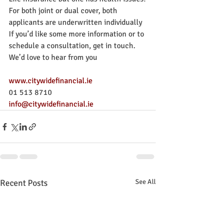
For both joint or dual cover, both 
applicants are underwritten individually
If you’d like some more information or to 
schedule a consultation, get in touch. 
We’d love to hear from you
www.citywidefinancial.ie
01 513 8710
info@citywidefinancial.ie
Recent Posts
See All