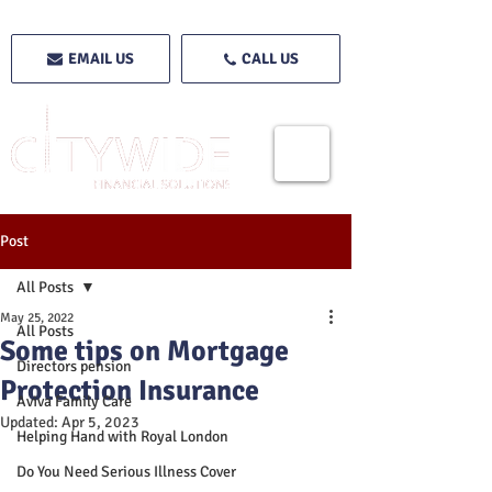
EMAIL US
CALL US
Post
All Posts
May 25, 2022
All Posts
Some tips on Mortgage
Directors pension
Protection Insurance
Aviva Family Care
Updated:
Apr 5, 2023
Helping Hand with Royal London
Do You Need Serious Illness Cover