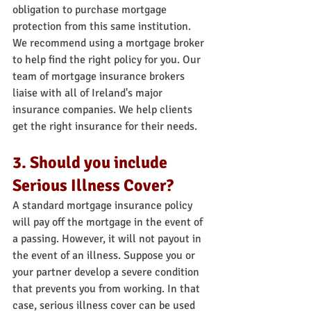
obligation to purchase mortgage 
protection from this same institution.
We recommend using a mortgage broker 
to help find the right policy for you. Our 
team of mortgage insurance brokers 
liaise with all of Ireland's major 
insurance companies. We help clients 
get the right insurance for their needs.
3. Should you include 
Serious Illness Cover?
A standard mortgage insurance policy 
will pay off the mortgage in the event of 
a passing. However, it will not payout in 
the event of an illness. Suppose you or 
your partner develop a severe condition 
that prevents you from working. In that 
case, serious illness cover can be used 