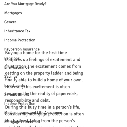
Are You Mortgage Ready?
Mortgages
General
Inheritance Tax
Income Protection
Keyperson Insurance
Buying a home for the first time 
Pensions
conjures up feelings of excitement and 
frustration The excitement comes from 
Life Assurance
getting on the property ladder and being 
Savings
finally able to build a home of your own. 
Investments
However, this excitement is often 
tempered by the reality of paperwork, 
Serious Illness
responsibility and debt.
Income Protection
During this busy time in a person's life, 
Medical Issues and Life Assurance
considering mortgage protection is often 
the furthest thing from the person's 
Mortgage Protection