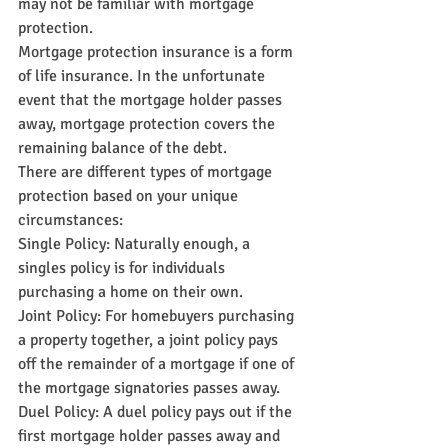
may not be familiar with mortgage 
protection.
Mortgage protection insurance is a form 
of life insurance. In the unfortunate 
event that the mortgage holder passes 
away, mortgage protection covers the 
remaining balance of the debt.
There are different types of mortgage 
protection based on your unique 
circumstances:
Single Policy: Naturally enough, a 
singles policy is for individuals 
purchasing a home on their own.
Joint Policy: For homebuyers purchasing 
a property together, a joint policy pays 
off the remainder of a mortgage if one of 
the mortgage signatories passes away.
Duel Policy: A duel policy pays out if the 
first mortgage holder passes away and 