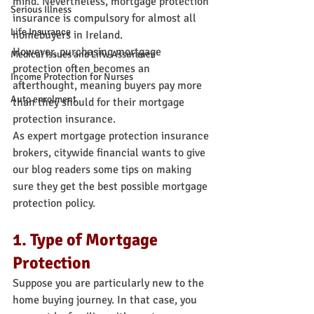
mind. Nevertheless, mortgage protection 
Serious Illness
insurance is compulsory for almost all 
Life Insurance
homebuyers in Ireland.
However, purchasing mortgage 
Medical Issues and Lifw Assurance
protection often becomes an 
Income Protection for Nurses
afterthought, meaning buyers pay more 
Auto enrolment
than they should for their mortgage 
protection insurance.
As expert mortgage protection insurance 
brokers, citywide financial wants to give 
our blog readers some tips on making 
sure they get the best possible mortgage 
protection policy.
1. Type of Mortgage 
Protection
Suppose you are particularly new to the 
home buying journey. In that case, you 