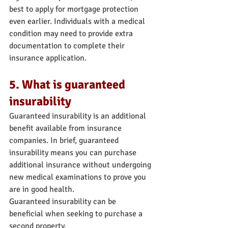
best to apply for mortgage protection 
even earlier. Individuals with a medical 
condition may need to provide extra 
documentation to complete their 
insurance application.
5. What is guaranteed 
insurability
Guaranteed insurability is an additional 
benefit available from insurance 
companies. In brief, guaranteed 
insurability means you can purchase 
additional insurance without undergoing 
new medical examinations to prove you 
are in good health.
Guaranteed insurability can be 
beneficial when seeking to purchase a 
second property.