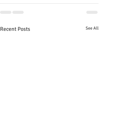
Recent Posts
See All