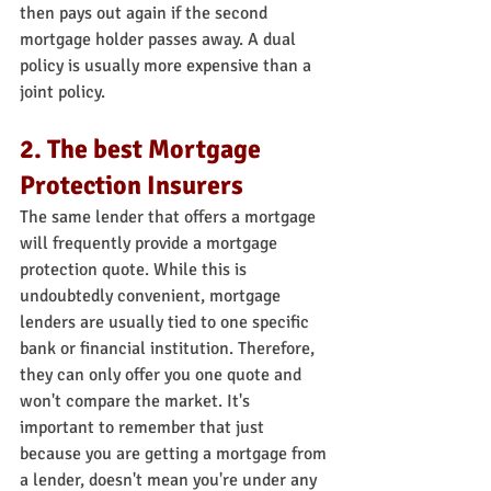
then pays out again if the second 
mortgage holder passes away. A dual 
policy is usually more expensive than a 
joint policy.
2. The best Mortgage 
Protection Insurers
The same lender that offers a mortgage 
will frequently provide a mortgage 
protection quote. While this is 
undoubtedly convenient, mortgage 
lenders are usually tied to one specific 
bank or financial institution. Therefore, 
they can only offer you one quote and 
won't compare the market. It's 
important to remember that just 
because you are getting a mortgage from 
a lender, doesn't mean you're under any 