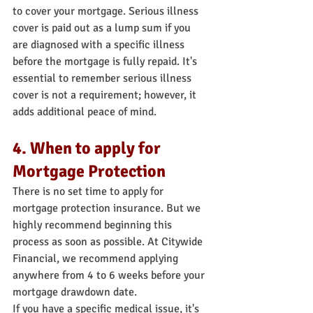
to cover your mortgage. Serious illness 
cover is paid out as a lump sum if you 
are diagnosed with a specific illness 
before the mortgage is fully repaid. It's 
essential to remember serious illness 
cover is not a requirement; however, it 
adds additional peace of mind.
4. When to apply for 
Mortgage Protection
There is no set time to apply for 
mortgage protection insurance. But we 
highly recommend beginning this 
process as soon as possible. At Citywide 
Financial, we recommend applying 
anywhere from 4 to 6 weeks before your 
mortgage drawdown date.
If you have a specific medical issue, it's 