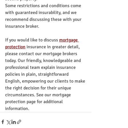
Some restrictions and conditions come 
with guaranteed insurability, and we 
recommend discussing these with your 
insurance broker.
If you would like to discuss 
mortgage 
protection
 insurance in greater detail, 
please contact our mortgage brokers 
today. Our friendly, knowledgeable and 
professional team explain insurance 
policies in plain, straightforward 
English, empowering our clients to make 
the right decision for their unique 
circumstances. See our mortgage 
protection page for additional 
information.